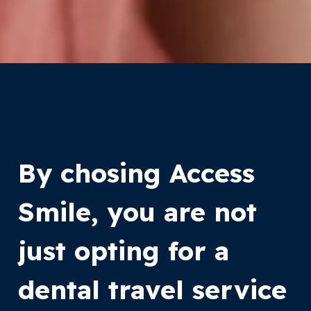
By chosing Access
Smile, you are not
just opting for a
dental travel service