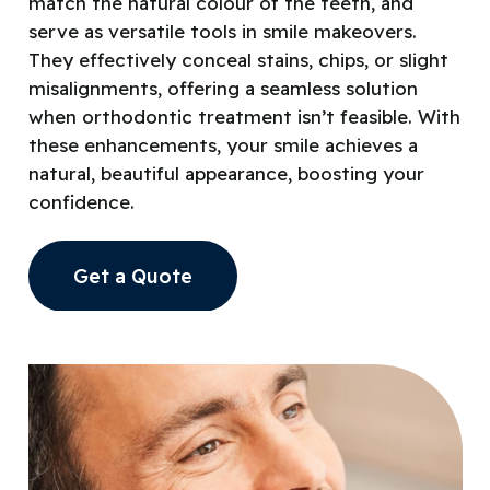
match the natural colour of the teeth, and
serve as versatile tools in smile makeovers.
They effectively conceal stains, chips, or slight
misalignments, offering a seamless solution
when orthodontic treatment isn’t feasible. With
these enhancements, your smile achieves a
natural, beautiful appearance, boosting your
confidence.
Get a Quote