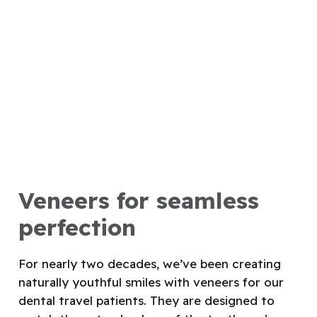
Veneers for seamless
perfection
For nearly two decades, we’ve been creating
naturally youthful smiles with veneers for our
dental travel patients. They are designed to