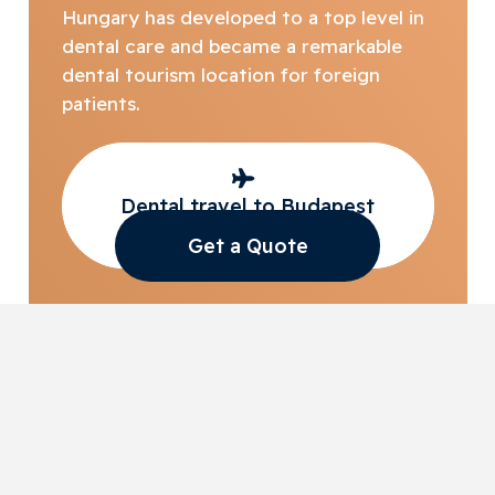
Hungary has developed to a top level in
dental care and became a remarkable
dental tourism location for foreign
patients.
Dental travel to Budapest
with Access Smile
Get a Quote