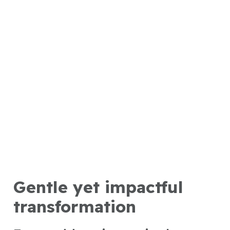
Gentle yet impactful
transformation