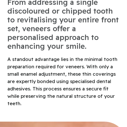
From addressing a single
discoloured or chipped tooth
to revitalising your entire front
set, veneers offer a
personalised approach to
enhancing your smile.
A standout advantage lies in the minimal tooth
preparation required for veneers. With only a
small enamel adjustment, these thin coverings
are expertly bonded using specialised dental
adhesives. This process ensures a secure fit
while preserving the natural structure of your
teeth.