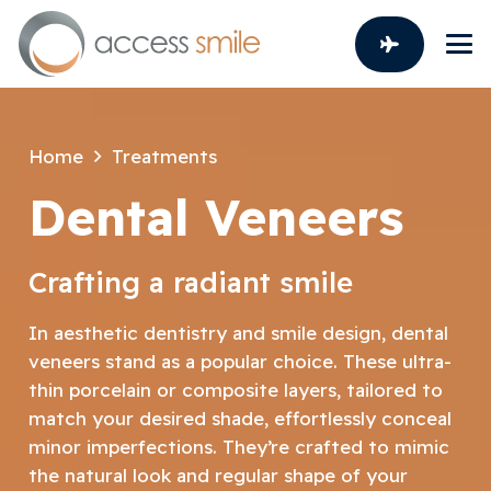
Home
Treatments
Dental Veneers
Crafting a radiant smile
In aesthetic dentistry and smile design, dental
veneers stand as a popular choice. These ultra-
thin porcelain or composite layers, tailored to
match your desired shade, effortlessly conceal
minor imperfections. They’re crafted to mimic
the natural look and regular shape of your