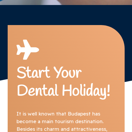
Start Your
Dental Holiday!
It is well known that Budapest has
become a main tourism destination.
Besides its charm and attractiveness,