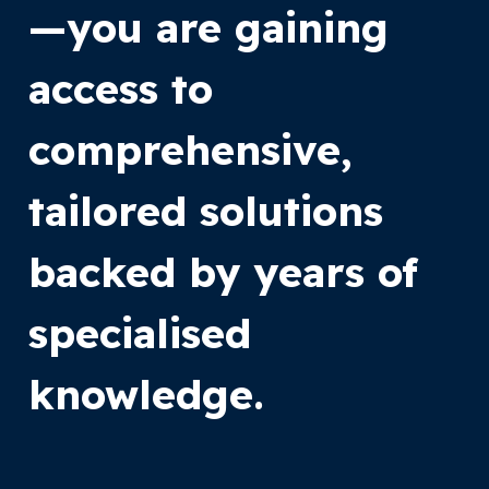
—you are gaining
access to
comprehensive,
tailored solutions
backed by years of
specialised
knowledge.