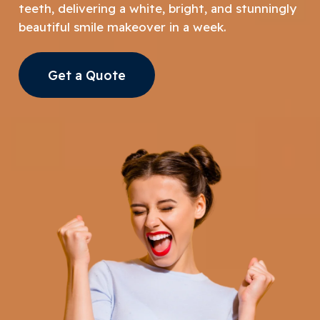
teeth, delivering a white, bright, and stunningly
beautiful smile makeover in a week.
Get a Quote