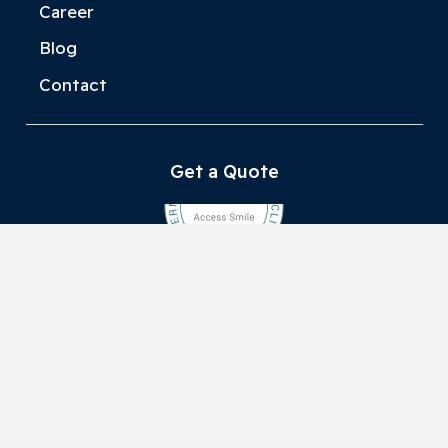
Career
Blog
Contact
Get a Quote
Privacy Policy
Danube Dent Kft.