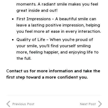
moments. A radiant smile makes you feel
great inside and out!
First Impressions – A beautiful smile can
leave a lasting positive impression, helping
you feel more at ease in every interaction.
Quality of Life – When you’re proud of
your smile, you’ll find yourself smiling
more, feeling happier, and enjoying life to
the full.
C
ontact us for more information and take the
first step toward a more confident you.
Previous Post
Next Post