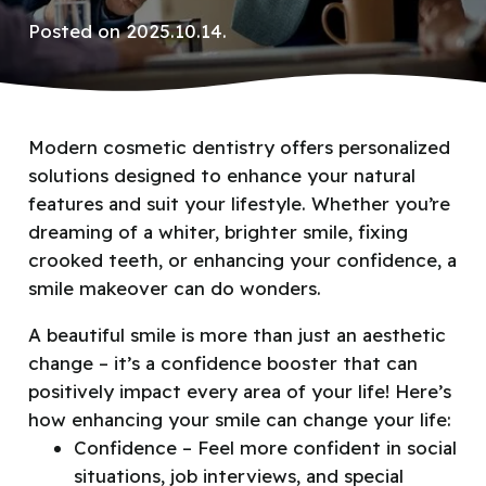
Posted on
2025.10.14.
Modern cosmetic dentistry offers personalized
solutions designed to enhance your natural
features and suit your lifestyle. Whether you’re
dreaming of a whiter, brighter smile, fixing
crooked teeth, or enhancing your confidence, a
smile makeover can do wonders.
A beautiful smile is more than just an aesthetic
change – it’s a confidence booster that can
positively impact every area of your life! Here’s
how enhancing your smile
can change your life:
Confidence – Feel more confident in social
situations, job interviews, and special