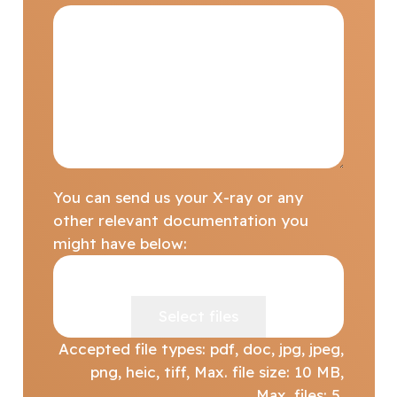
You can send us your X-ray or any
other relevant documentation you
might have below:
Drop files here or
Select files
Accepted file types: pdf, doc, jpg, jpeg,
png, heic, tiff, Max. file size: 10 MB,
Max. files: 5.