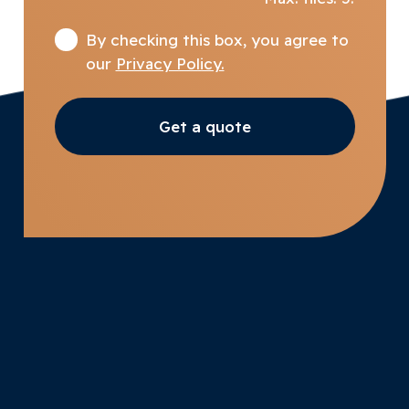
By checking this box, you agree to
our
Privacy Policy.
Get a quote