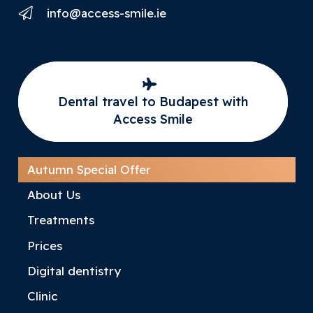
info@access-smile.ie
Dental travel to Budapest with
Access Smile
Autumn Special Offer
About Us
Treatments
Prices
Digital dentistry
Clinic