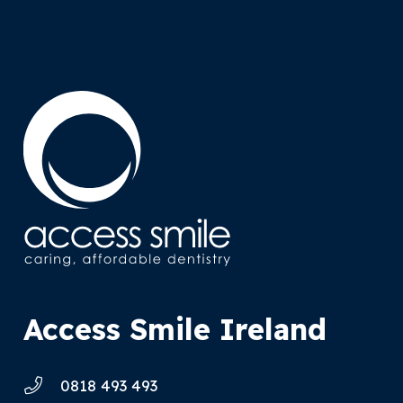
Access Smile Ireland
0818 493 493