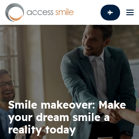
Smile makeover: Make
your dream smile a
reality today