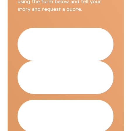
using the form below and tell your
story and request a quote.