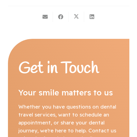
Get in Touch
Your smile matters to us
Whether you have questions on dental
travel services, want to schedule an
appointment, or share your dental
journey, we’re here to help. Contact us